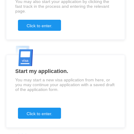
You may also start your application by clicking the
fast track in the process and entering the relevant
page.
Click to enter.
Start my application.
You may start a new visa application from here, or
you may continue your application with a saved draft
of the application form.
Click to enter.