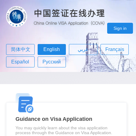
Sign in
简体中文
English
عربي
Français
Español
Русский
Guidance on Visa Application
You may quickly learn about the visa application
process through the Guidance on Visa Application.